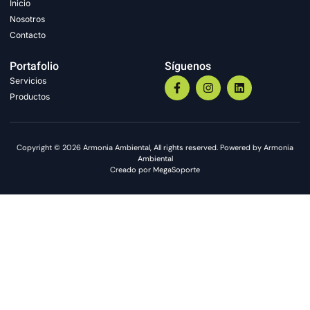
Inicio
Nosotros
Contacto
Portafolio
Síguenos
Servicios
Productos
Copyright © 2026 Armonia Ambiental, All rights reserved. Powered by Armonia
Ambiental
Creado por MegaSoporte