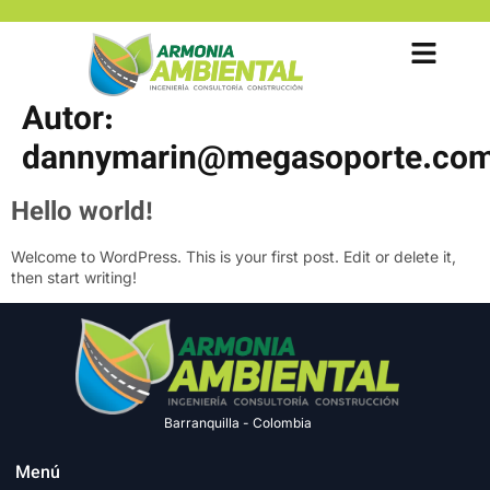
Autor:
dannymarin@megasoporte.com
Hello world!
Welcome to WordPress. This is your first post. Edit or delete it,
then start writing!
Barranquilla - Colombia
Menú